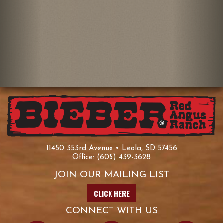
11450 353rd Avenue • Leola, SD 57456
Office:
(605) 439-3628
JOIN OUR MAILING LIST
CLICK HERE
CONNECT WITH US