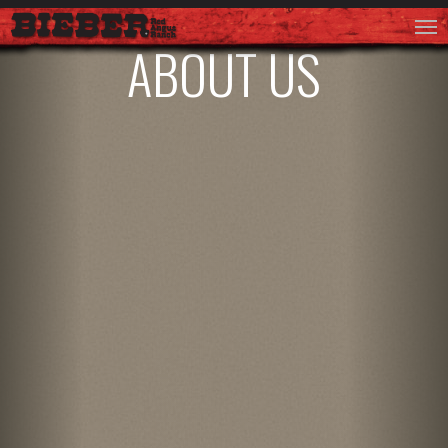
ABOUT US