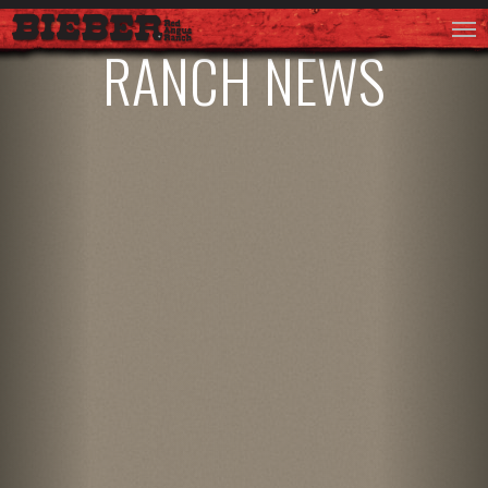
RANCH NEWS