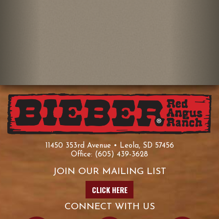
11450 353rd Avenue • Leola, SD 57456
Office:
(605) 439-3628
JOIN OUR MAILING LIST
CLICK HERE
CONNECT WITH US